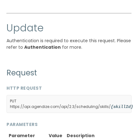
Update
Authentication is required to execute this request. Please
refer to
Authentication
for more.
Request
HTTP REQUEST
PUT
https://api.agendize.com/api/2.3/scheduling/skills/
{skillId}
PARAMETERS
Parameter
Value
Description