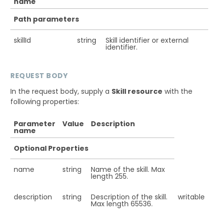
name
Path parameters
skillId
string
Skill identifier or external
identifier.
REQUEST BODY
In the request body, supply a
Skill resource
with the
following properties:
Parameter
Value
Description
name
Optional Properties
name
string
Name of the skill. Max
length 255.
description
string
Description of the skill.
writable
Max length 65536.