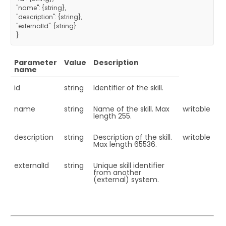
"name": {string},
"description": {string},
"externalId": {string}
}
Parameter
Value
Description
name
id
string
Identifier of the skill.
name
string
Name of the skill. Max
writable
length 255.
description
string
Description of the skill.
writable
Max length 65536.
externalId
string
Unique skill identifier
from another
(external) system.