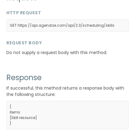
HTTP REQUEST
GET https://api.agendize.com/api/2.3/scheduling/skills
REQUEST BODY
Do not supply a request body with this method.
Response
If successful, this method returns a response body with
the following structure:
{
items:
[
Skill resource
]
}