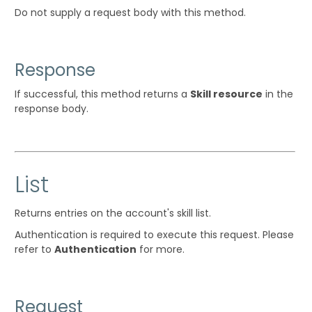
Do not supply a request body with this method.
Response
If successful, this method returns a
Skill resource
in the
response body.
List
Returns entries on the account's skill list.
Authentication is required to execute this request. Please
refer to
Authentication
for more.
Request