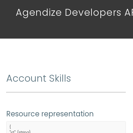
Agendize Developers A
Account Skills
Resource representation
{
"id": {string},