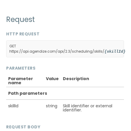
Request
HTTP REQUEST
GET
https://api.agendize.com/api/2.3/scheduling/skills/
{skillId}
PARAMETERS
Parameter
Value
Description
name
Path parameters
skillId
string
Skill identifier or external
identifier.
REQUEST BODY