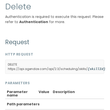
Delete
Authentication is required to execute this request. Please
refer to
Authentication
for more.
Request
HTTP REQUEST
DELETE
https://api.agendize.com/api/2.3/scheduling/skills/
{skillId}
PARAMETERS
Parameter
Value
Description
name
Path parameters