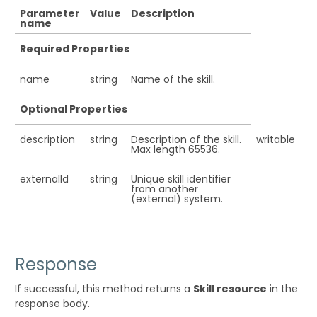
Parameter
Value
Description
name
Required Properties
name
string
Name of the skill.
Optional Properties
description
string
Description of the skill.
writable
Max length 65536.
externalId
string
Unique skill identifier
from another
(external) system.
Response
If successful, this method returns a
Skill resource
in the
response body.