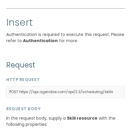
Insert
Authentication is required to execute this request. Please
refer to
Authentication
for more.
Request
HTTP REQUEST
POST https://api.agendize.com/api/2.3/scheduling/skills
REQUEST BODY
In the request body, supply a
Skill resource
with the
following properties: