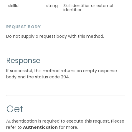
skillId
string
Skill identifier or external
identifier.
REQUEST BODY
Do not supply a request body with this method.
Response
If successful, this method returns an empty response
body and the status code 204.
Get
Authentication is required to execute this request. Please
refer to
Authentication
for more.