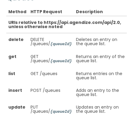
Method
HTTP Request
Description
URIs relative to https://api.agendize.com/api/2.0,
unless otherwise noted
delete
DELETE
Deletes an entry on
/queues/
the queue list.
{queueId}
get
GET
Returns an entry of the
/queues/
queue list.
{queueId}
list
GET /queues
Returns entries on the
queue list.
insert
POST /queues
Adds an entry to the
queue list.
update
PUT
Updates an entry on
/queues/
the queue list.
{queueId}