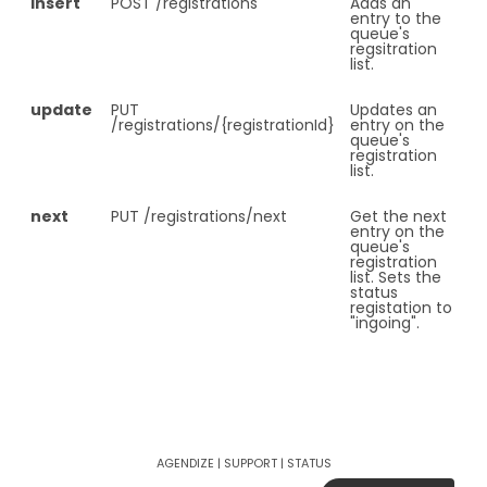
insert
POST /registrations
Adds an
entry to the
queue's
regsitration
list.
update
PUT
Updates an
/registrations/{registrationId}
entry on the
queue's
registration
list.
next
PUT /registrations/next
Get the next
entry on the
queue's
registration
list. Sets the
status
registation to
"ingoing".
AGENDIZE
|
SUPPORT
|
STATUS