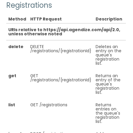
Registrations
Method
HTTP Request
Description
URIs relative to https://api.agendize.com/api/2.0,
unless otherwise noted
delete
DELETE
Deletes an
/registrations/{registrationId}
entry on the
queue's
registration
list.
get
GET
Returns an
/registrations/{registrationId}
entry of the
queue's
registration
list.
list
GET /registrations
Returns
entries on
the queue's
registration
list.