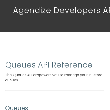
Agendize Developers A
Queues API Reference
The Queues API empowers you to manage your in-store
queues.
Queues