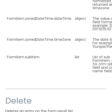
formatted
returned wi
timezone
FormItem.
zonedDateTime.dateTime
object
The value 
field forma
example '2
03T10:15:30'
FormItem.
zonedDateTime.timeZone
object
The date t
For examp
'Europe/Par
FormItem.
subItem
list
List of sub
FormItem, 
for crm-ad
field and 
name field
Delete
Deletes an entry on the form result list.