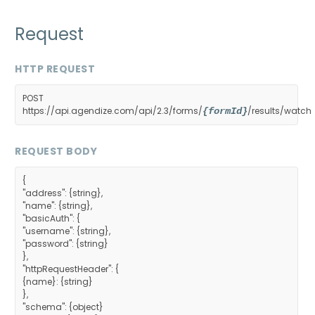
Request
HTTP REQUEST
POST
https://api.agendize.com/api/2.3/forms/
/results/watch
{formId}
REQUEST BODY
{
"address": {string},
"name": {string},
"basicAuth": {
"username": {string},
"password": {string}
},
"httpRequestHeader": {
{name}: {string}
},
"schema": {object}