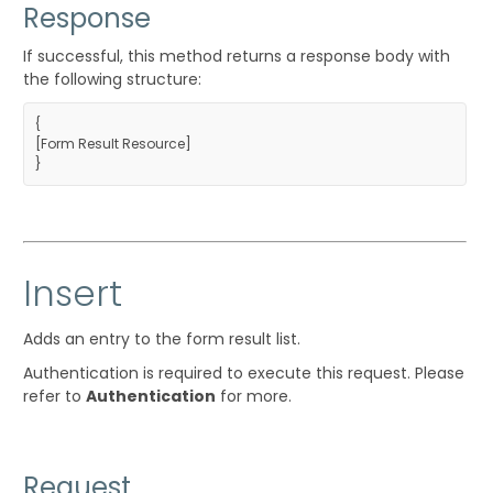
Response
If successful, this method returns a response body with
the following structure:
{
[
Form Result Resource
]
}
Insert
Adds an entry to the form result list.
Authentication is required to execute this request. Please
refer to
Authentication
for more.
Request