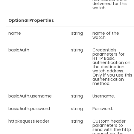
delivered for this
watch.
Optional Properties
name
string
Name of the
watch.
basicAuth
string
Credentials
parameters for
HTTP Basic
authentication on
the destination
watch address.
Only if you use this
authentication
method.
basicAuth.
username
string
Username.
basicAuth.
password
string
Password.
httpRequestHeader
string
Custom header
parameters to
send with the http
request on the