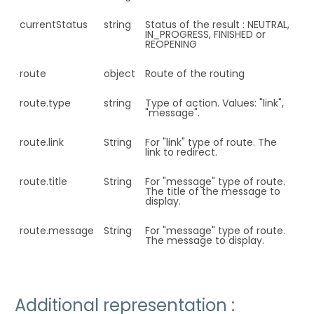
currentStatus
string
Status of the result : NEUTRAL,
IN_PROGRESS, FINISHED or
REOPENING
route
object
Route of the routing
route.type
string
Type of action. Values: "link",
"message".
route.link
String
For "link" type of route. The
link to redirect.
route.title
String
For "message" type of route.
The title of the message to
display.
route.message
String
For "message" type of route.
The message to display.
Additional representation :