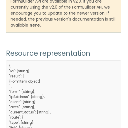
FormBuilder API are available in v2.3. If you are
currently using the v2.0 of the FormBuilder API, we
encourage you to update to the newer version. If
needed, the previous version's documentation is still
available
here
.
Resource representation
{
"id": {string},
"result": [
{FormItem object}
],
"form": {string},
"ipAddress": {string},
"client": {string},
"date": {string},
"currentStatus": {string},
"route": {
"type": {string},
"link": {string},