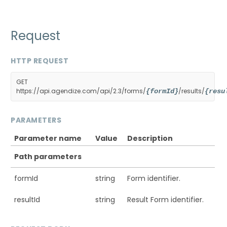
Request
HTTP REQUEST
GET
https://api.agendize.com/api/2.3/forms/
/results/
{formId}
{resu
PARAMETERS
Parameter name
Value
Description
Path parameters
formId
string
Form identifier.
resultId
string
Result Form identifier.