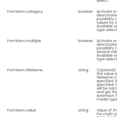
select.
FormItem.
category
boolean
Activate or
deactivate
possibility
values by 
Available o
type select
FormItem.
multiple
boolean
Activate or
deactivate
possibility 
several val
Available o
type select
FormItem.
fileName
string
(Optional
the value is
fileName c
specified. I
specified, t
will be nam
and get th
extension 
media typ
FormItem.
value
string
Value of the
For multi v