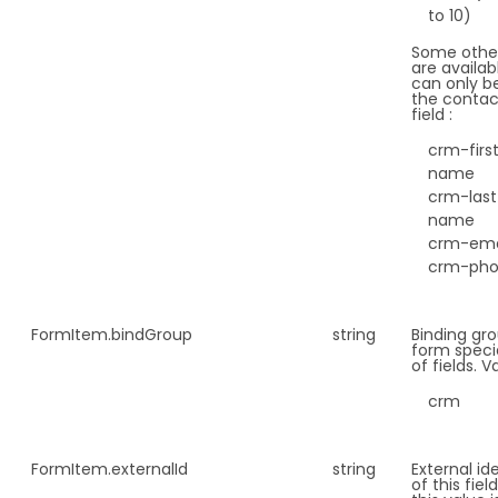
to 10)
Some other
are availab
can only be
the contac
field :
crm-firs
name
crm-last
name
crm-ema
crm-ph
FormItem.
bindGroup
string
Binding gro
form speci
of fields. V
crm
FormItem.
externalId
string
External ide
of this fie