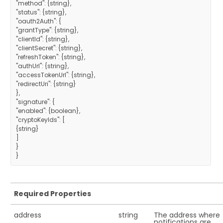
"method": {string},
"status": {string},
"oauth2Auth": {
"grantType": {string},
"clientId": {string},
"clientSecret": {string},
"refreshToken": {string},
"authUrl": {string},
"accessTokenUrl": {string},
"redirectUri": {string}
},
"signature": {
"enabled": {boolean},
"cryptoKeyIds": [
{string}
]
}
Required Properties
address
string
The address where
notifications are