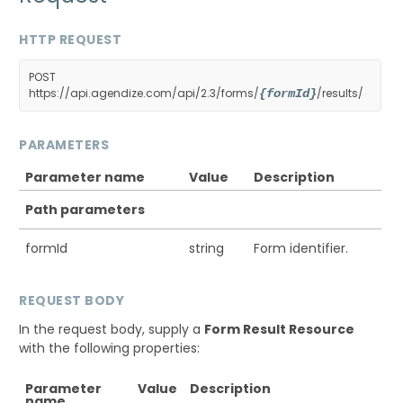
HTTP REQUEST
POST
https://api.agendize.com/api/2.3/forms/
/results/
{formId}
PARAMETERS
Parameter name
Value
Description
Path parameters
formId
string
Form identifier.
REQUEST BODY
In the request body, supply a
Form Result Resource
with the following properties:
Parameter
Value
Description
name