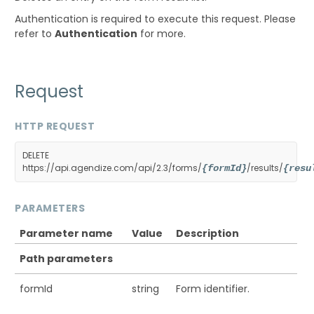
Authentication is required to execute this request. Please
refer to
Authentication
for more.
Request
HTTP REQUEST
DELETE
https://api.agendize.com/api/2.3/forms/
/results/
{formId}
{resu
PARAMETERS
Parameter name
Value
Description
Path parameters
formId
string
Form identifier.