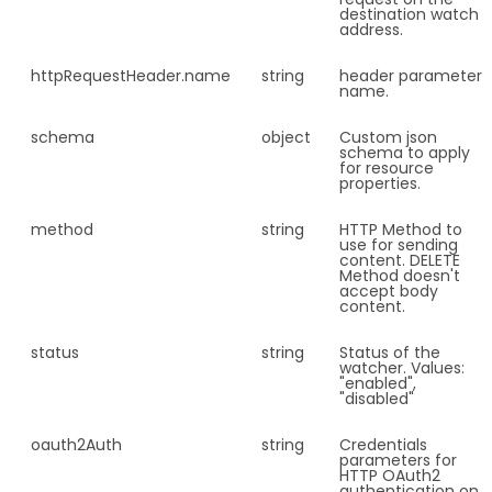
destination watch
address.
httpRequestHeader.
name
string
header parameter
name.
schema
object
Custom json
schema to apply
for resource
properties.
method
string
HTTP Method to
use for sending
content. DELETE
Method doesn't
accept body
content.
status
string
Status of the
watcher. Values:
"enabled",
"disabled"
oauth2Auth
string
Credentials
parameters for
HTTP OAuth2
authentication on