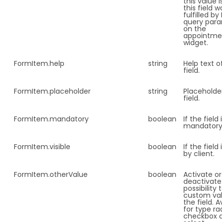
this value i
this field 
fulfilled b
query par
on the
appointme
widget.
FormItem.
help
string
Help text o
field.
FormItem.
placeholder
string
Placeholde
field.
FormItem.
mandatory
boolean
If the field 
mandatory
FormItem.
visible
boolean
If the field 
by client.
FormItem.
otherValue
boolean
Activate or
deactivate
possibility
custom val
the field. A
for type ra
checkbox 