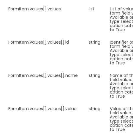
FormItem.
values[].values
list
List of val
form field 
Available o
type select
option cat
to True
FormItem.
values[].values[].id
string
Identifier o
form field 
Available o
type select
option cat
to True
FormItem.
values[].values[].name
string
Name of t
field value.
Available o
type select
option cat
to True
FormItem.
values[].values[].value
string
Value of t
field value.
Available o
type select
option cat
to True