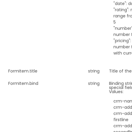
"date": d
"rating": 
range fr
5
"number"
number f
"pricing":
number f
with cur
FormItem.
title
string
Title of the
FormItem.
bind
string
Binding str
special fiel
Values:
crm-na
crm-add
crm-add
firstline
crm-add