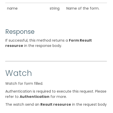
name
string
Name of the form.
Response
If successful, this method returns a
Form Result
resource
in the response body.
Watch
Watch for form filled.
Authentication is required to execute this request. Please
refer to
Authentication
for more.
The watch send an
Result resource
in the request body