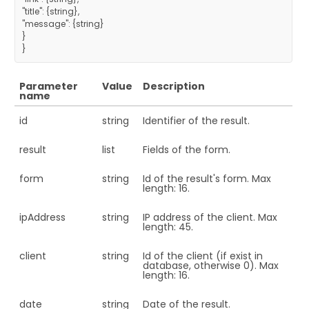
"title": {string},
"message": {string}
}
}
Parameter
Value
Description
name
id
string
Identifier of the result.
result
list
Fields of the form.
form
string
Id of the result's form. Max
length: 16.
ipAddress
string
IP address of the client. Max
length: 45.
client
string
Id of the client (if exist in
database, otherwise 0). Max
length: 16.
date
string
Date of the result.