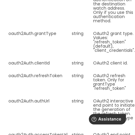
the destination
watch address.
Only if you use this
authentication
method.
oauth2Auth.
grantType
string
OAuth2 grant type.
Values:
"refresh_token"
(default),
"client_credentials"
oauth2Auth.
clientId
string
OAuth2 client id.
oauth2Auth.
refreshToken
string
OAuth2 refresh
token. Only for
grantType
"refresh_token"
oauth2Auth.
authUrl
string
OAuth2 interactive
end point to initiate
the generation of
the refresh token.
Only for grantType
"refresh_token"
oauth2Auth.
accessTokenUrl
string
OAuth2 end point