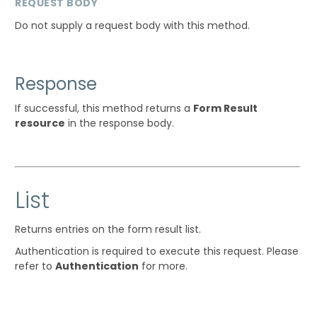
REQUEST BODY
Do not supply a request body with this method.
Response
If successful, this method returns a
Form Result
resource
in the response body.
List
Returns entries on the form result list.
Authentication is required to execute this request. Please
refer to
Authentication
for more.