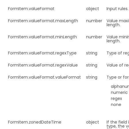
FormItem.
valueFormat
object
Input rules.
FormItem.
valueFormat.maxLength
number
Value ma
length.
FormItem.
valueFormat.minLength
number
Value min
length.
FormItem.
valueFormat.regexType
string
Type of re
FormItem.
valueFormat.regexValue
string
Value of re
FormItem.
valueFormat.valueFormat
string
Type or fo
alphanu
numeric
regex
none
FormItem.
zonedDateTime
object
If the field
type, the v