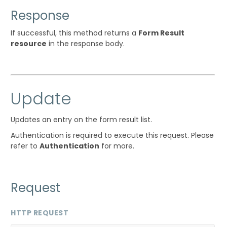
Response
If successful, this method returns a
Form Result
resource
in the response body.
Update
Updates an entry on the form result list.
Authentication is required to execute this request. Please
refer to
Authentication
for more.
Request
HTTP REQUEST