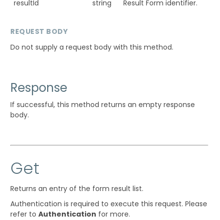
resultId
string
Result Form identifier.
REQUEST BODY
Do not supply a request body with this method.
Response
If successful, this method returns an empty response
body.
Get
Returns an entry of the form result list.
Authentication is required to execute this request. Please
refer to
Authentication
for more.