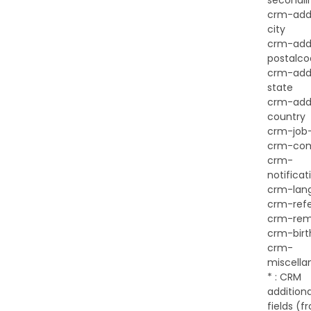
secondli
crm-add
city
crm-add
postalc
crm-add
state
crm-add
country
crm-job-
crm-co
crm-
notificat
crm-lan
crm-ref
crm-rem
crm-birt
crm-
miscella
* : CRM
additiona
fields (f