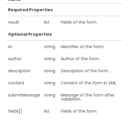
Required Properties
result
list
Fields of the form.
Optional Properties
id
string
Identifier of the form.
author
string
Author of the form.
description
string
Description of the form.
content
string
Content of the form in XML.
submitMessage
string
Message of the form after
validation.
fields[]
list
Fields of the form.