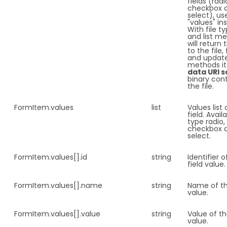
fields (radi
checkbox 
select), us
"values" in
With file ty
and list m
will return 
to the file,
and updat
methods it 
data URI 
binary con
the file.
FormItem.
values
list
Values list 
field. Avail
type radio,
checkbox 
select.
FormItem.
values[].id
string
Identifier o
field value.
FormItem.
values[].name
string
Name of th
value.
FormItem.
values[].value
string
Value of th
value.