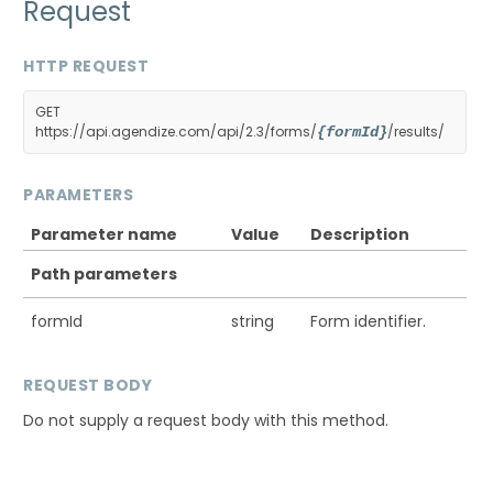
Request
HTTP REQUEST
GET
https://api.agendize.com/api/2.3/forms/
/results/
{formId}
PARAMETERS
Parameter name
Value
Description
Path parameters
formId
string
Form identifier.
REQUEST BODY
Do not supply a request body with this method.