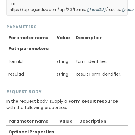
PUT
https://api.agendize.com/api/2.3/forms/
/results/
{formId}
{resu
PARAMETERS
Parameter name
Value
Description
Path parameters
formId
string
Form identifier.
resultId
string
Result Form identifier.
REQUEST BODY
In the request body, supply a
Form Result resource
with the following properties:
Parameter name
Value
Description
Optional Properties