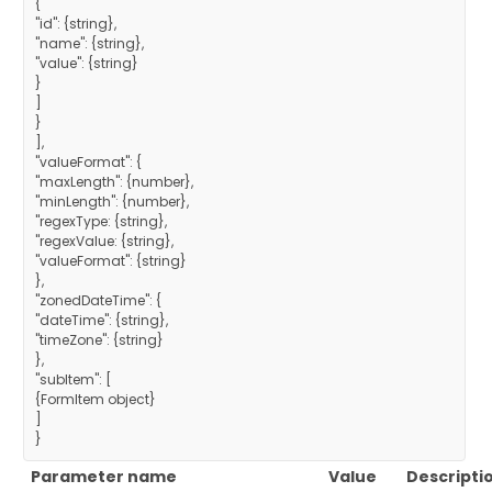
{
"id": {string},
"name": {string},
"value": {string}
}
]
}
],
"valueFormat": {
"maxLength": {number},
"minLength": {number},
"regexType: {string},
"regexValue: {string},
"valueFormat": {string}
},
"zonedDateTime": {
"dateTime": {string},
"timeZone": {string}
},
"subItem": [
{FormItem object}
]
}
Parameter name
Value
Descripti