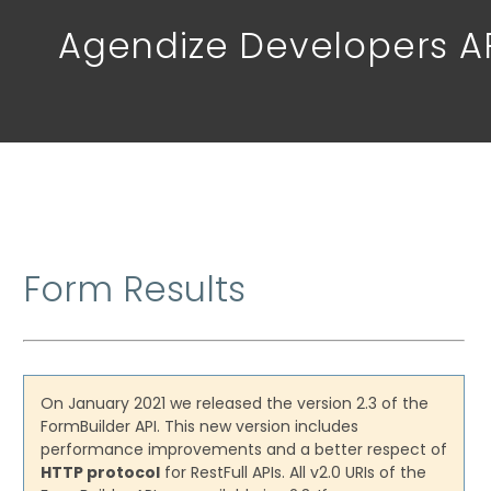
Agendize Developers A
Form Results
On January 2021 we released the version 2.3 of the
FormBuilder API. This new version includes
performance improvements and a better respect of
HTTP protocol
for RestFull APIs. All v2.0 URIs of the