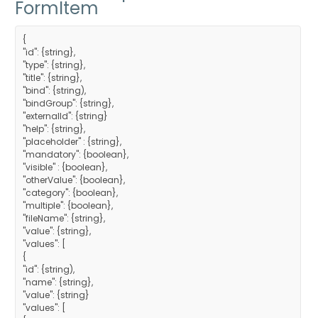
FormItem
{
"id": {string},
"type": {string},
"title": {string},
"bind": {string),
"bindGroup": {string},
"externalId": {string}
"help": {string},
"placeholder" : {string},
"mandatory": {boolean},
"visible" : {boolean},
"otherValue": {boolean},
"category": {boolean},
"multiple": {boolean},
"fileName": {string},
"value": {string},
"values": [
{
"id": {string),
"name": {string},
"value": {string}
"values": [