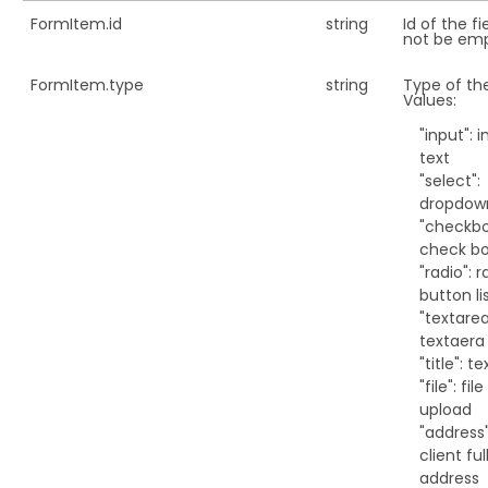
FormItem.
id
string
Id of the fi
not be emp
FormItem.
type
string
Type of the
Values:
"input": 
text
"select":
dropdow
"checkbo
check b
"radio": r
button li
"textarea
textaera
"title": t
"file": file
upload
"address"
client ful
address