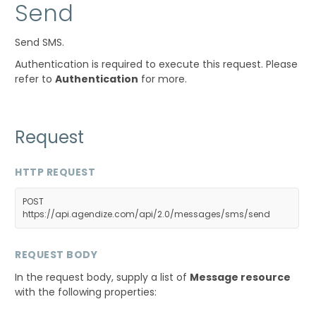
Send
Send SMS.
Authentication is required to execute this request. Please
refer to
Authentication
for more.
Request
HTTP REQUEST
POST
https://api.agendize.com/api/2.0/messages/sms/send
REQUEST BODY
In the request body, supply a list of
Message resource
with the following properties: