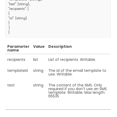
"text": {string},
"recipients": [
{
"id": {string}
}
]
}
Parameter
Value
Description
name
recipients
list
List of recipients. Writable.
templateId
string
The id of the email template to
use. Writable.
text
string
The content of the SMS. Only
required if you don't use an SMS
template. Writable. Max length:
65535