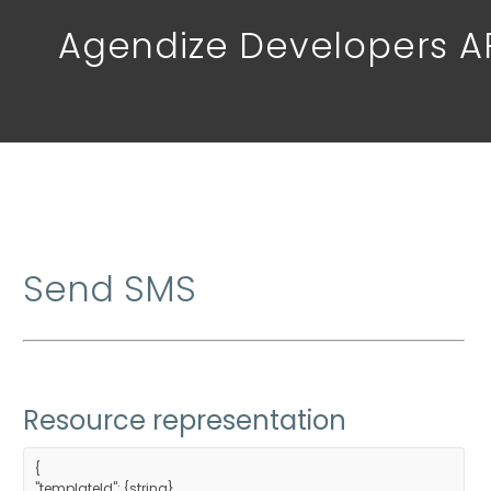
Agendize Developers A
Send SMS
Resource representation
{
"templateId": {string},