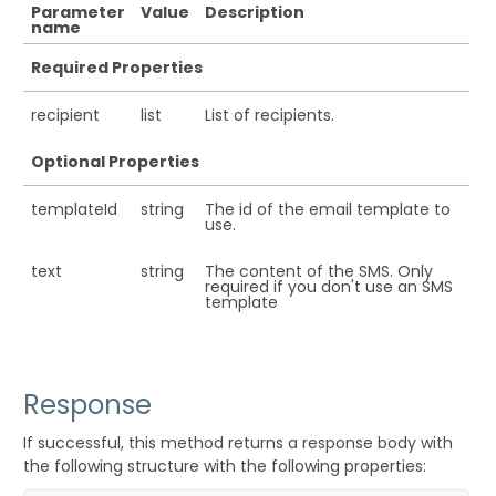
Parameter
Value
Description
name
Required Properties
recipient
list
List of recipients.
Optional Properties
templateId
string
The id of the email template to
use.
text
string
The content of the SMS. Only
required if you don't use an SMS
template
Response
If successful, this method returns a response body with
the following structure with the following properties: