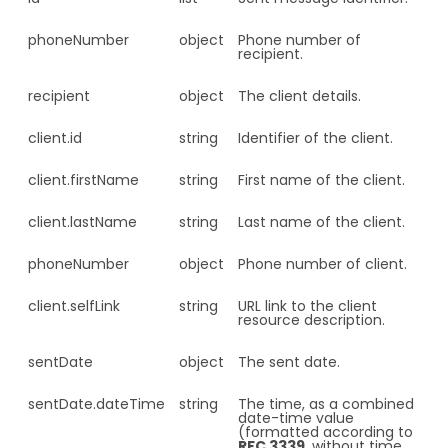
phoneNumber
object
Phone number of
recipient.
recipient
object
The client details.
client.
id
string
Identifier of the client.
client.
firstName
string
First name of the client.
client.
lastName
string
Last name of the client.
phoneNumber
object
Phone number of client.
client.
selfLink
string
URL link to the client
resource description.
sentDate
object
The sent date.
sentDate.
dateTime
string
The time, as a combined
date-time value
(formatted according to
RFC 3339
, without time