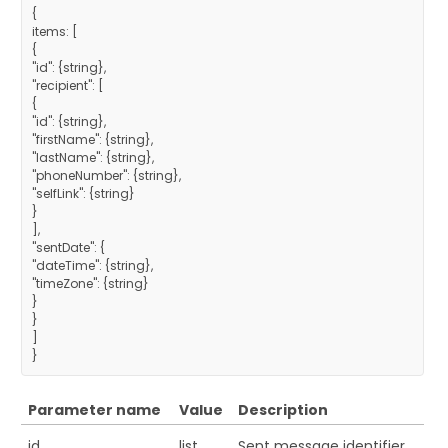
{
items: [
{
"id": {string},
"recipient": [
{
"id": {string},
"firstName": {string},
"lastName": {string},
"phoneNumber": {string},
"selfLink": {string}
}
],
"sentDate": {
"dateTime": {string},
"timeZone": {string}
}
}
]
}
Parameter name
Value
Description
id
list
Sent message identifier.