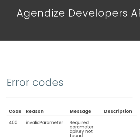
Agendize Developers A
Error codes
Code
Reason
Message
Description
400
invalidParameter
Required
parameter
apiKey not
found